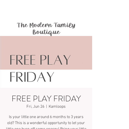
The Modern Family
Boutique
FREE PLAY FRIDAY
Fri, Jun 26
  |  
Kamloops
Is your little one around 6 months to 3 years
old? This is a wonderful opportunity to let your