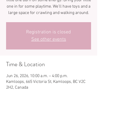
little one burn off some energy! Bring your little
one in for some playtime. We’ll have toys and a
large space for crawling and walking around.
Registration is closed
See other events
Time & Location
Jun 26, 2026, 10:00 a.m. – 4:00 p.m.
Kamloops, 665 Victoria St, Kamloops, BC V2C
2H2, Canada
Share this event