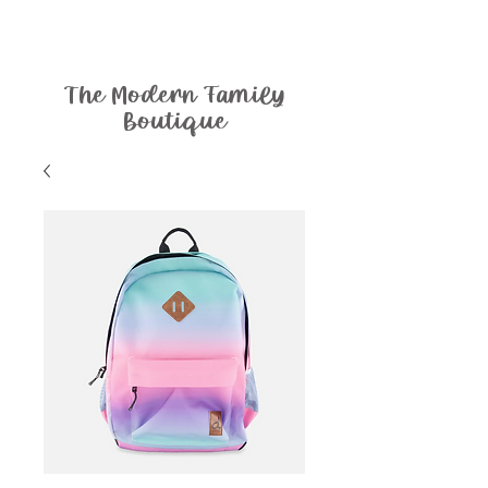
The Modern Family
Boutique