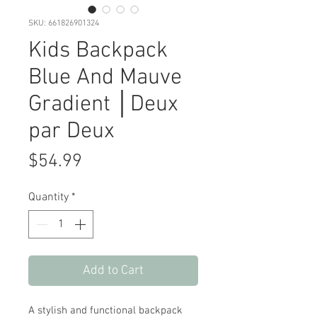
SKU: 661826901324
Kids Backpack
Blue And Mauve
Gradient │Deux
par Deux
Price
$54.99
Quantity
*
Add to Cart
A stylish and functional backpack