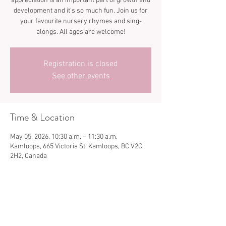
appreciation is an important part of growth and
development and it’s so much fun. Join us for
your favourite nursery rhymes and sing-
Registration is closed
See other events
Time & Location
May 05, 2026, 10:30 a.m. – 11:30 a.m.
Kamloops, 665 Victoria St, Kamloops, BC V2C
2H2, Canada
Share this event