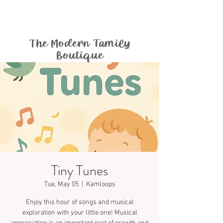
The Modern Family
Boutique
Tiny Tunes
Tue, May 05
  |  
Kamloops
Enjoy this hour of songs and musical
exploration with your little one! Musical