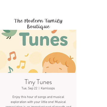
The Modern Family
Boutique
Tiny Tunes
Tue, Sep 22
  |  
Kamloops
Enjoy this hour of songs and musical
exploration with your little one! Musical