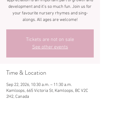
appreciation is an important part of growth and
development and it’s so much fun. Join us for
your favourite nursery rhymes and sing-
Tickets are not on sale
See other events
Time & Location
Sep 22, 2026, 10:30 a.m. – 11:30 a.m.
Kamloops, 665 Victoria St, Kamloops, BC V2C
2H2, Canada
Share this event