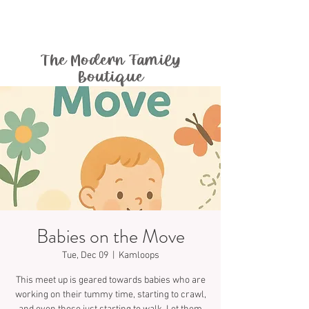
The Modern Family
Boutique
Babies on the Move
Tue, Dec 09
  |  
Kamloops
This meet up is geared towards babies who are
working on their tummy time, starting to crawl,