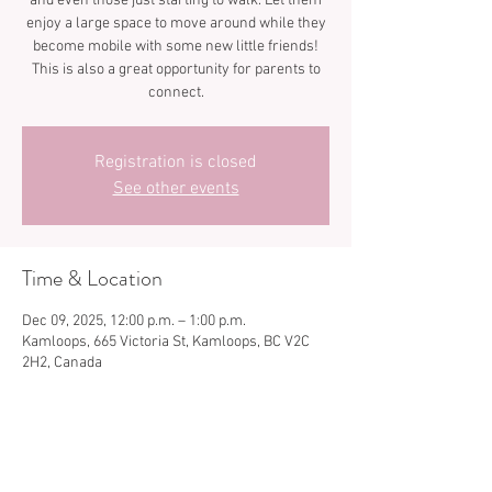
and even those just starting to walk. Let them
enjoy a large space to move around while they
become mobile with some new little friends!
This is also a great opportunity for parents to
connect.
Registration is closed
See other events
Time & Location
Dec 09, 2025, 12:00 p.m. – 1:00 p.m.
Kamloops, 665 Victoria St, Kamloops, BC V2C
2H2, Canada
Share this event