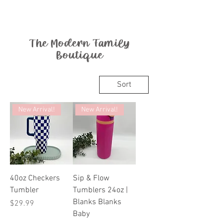
The Modern Family
Boutique
Sort
New Arrival!
New Arrival!
40oz Checkers
Sip & Flow
Tumbler
Tumblers 24oz |
Blanks Blanks
Price
$29.99
Baby