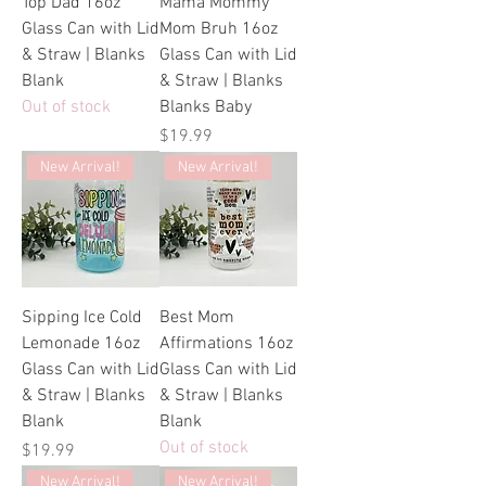
Top Dad 16oz
Mama Mommy
Glass Can with Lid
Mom Bruh 16oz
& Straw | Blanks
Glass Can with Lid
Blank
& Straw | Blanks
Out of stock
Blanks Baby
Price
$19.99
New Arrival!
New Arrival!
Sipping Ice Cold
Best Mom
Lemonade 16oz
Affirmations 16oz
Glass Can with Lid
Glass Can with Lid
& Straw | Blanks
& Straw | Blanks
Blank
Blank
Out of stock
Price
$19.99
New Arrival!
New Arrival!