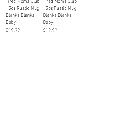
Tired Moms Club
Tired Moms Club
15oz Rustic Mug |
15oz Rustic Mug |
Blanks Blanks
Blanks Blanks
Baby
Baby
Price
Price
$19.99
$19.99