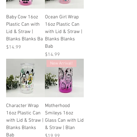
Baby Cow 16oz
Ocean Girl Wrap
Plastic Can with
16oz Plastic Can
Lid & Straw |
with Lid & Straw |
Blanks Blanks Ba
Blanks Blanks
Bab
Price
$14.99
Price
$14.99
New Arrival!
Character Wrap
Motherhood
16oz Plastic Can
Smileys 16oz
with Lid & Straw |
Glass Can with Lid
Blanks Blanks
& Straw | Blan
Bab
Price
$19.99