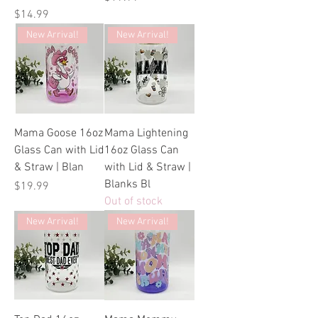
Price
$14.99
New Arrival!
New Arrival!
Mama Goose 16oz
Mama Lightening
Glass Can with Lid
16oz Glass Can
& Straw | Blan
with Lid & Straw |
Blanks Bl
Price
$19.99
Out of stock
New Arrival!
New Arrival!