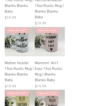
15oz Rustic Mug |
Reccomendation
Blanks Blanks
15oz Rustic Mug |
Baby
Blanks Blanks
Baby
Price
$19.99
Price
$19.99
New Arrival!
New Arrival!
Mother Hustler
Mommin' Ain't
15oz Rustic Mug |
Easy 15oz Rustic
Blanks Blanks
Mug | Blanks
Baby
Blanks Baby
Price
Price
$19.99
$19.99
New Arrival!
New Arrival!