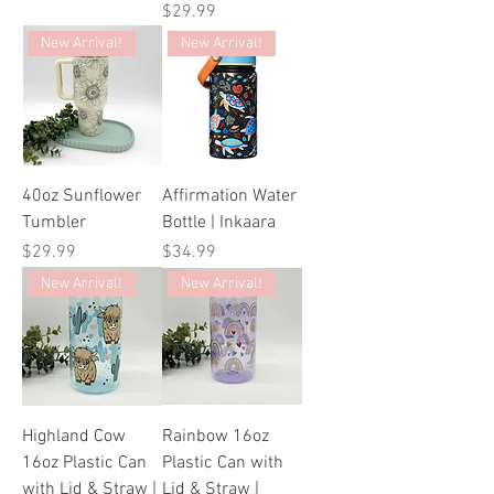
Price
$29.99
New Arrival!
New Arrival!
40oz Sunflower
Affirmation Water
Tumbler
Bottle | Inkaara
Price
Price
$29.99
$34.99
New Arrival!
New Arrival!
Highland Cow
Rainbow 16oz
16oz Plastic Can
Plastic Can with
with Lid & Straw |
Lid & Straw |