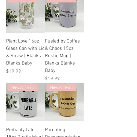
Plant Love 16oz
Fueled by Coffee
Glass Can with Lid
& Chaos 15oz
& Straw | Blanks
Rustic Mug |
Blanks Baby
Blanks Blanks
Baby
Price
$19.99
Price
$19.99
New Arrival!
New Arrival!
Probably Late
Parenting