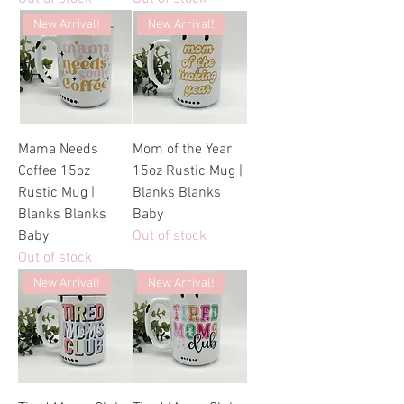
New Arrival!
New Arrival!
Mama Needs
Mom of the Year
Coffee 15oz
15oz Rustic Mug |
Rustic Mug |
Blanks Blanks
Blanks Blanks
Baby
Baby
Out of stock
Out of stock
New Arrival!
New Arrival!