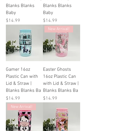
Blanks Blanks
Blanks Blanks
Baby
Baby
Price
Price
$14.99
$14.99
New Arrival!
Gamer 16oz
Easter Ghosts
Plastic Can with
16oz Plastic Can
Lid & Straw |
with Lid & Straw |
Blanks Blanks Ba
Blanks Blanks Ba
Price
Price
$14.99
$14.99
New Arrival!