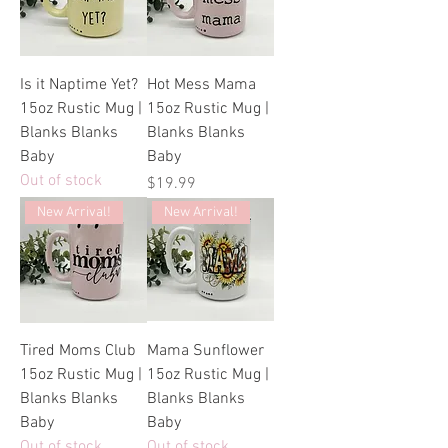
Is it Naptime Yet?
Hot Mess Mama
15oz Rustic Mug |
15oz Rustic Mug |
Blanks Blanks
Blanks Blanks
Baby
Baby
Out of stock
Price
$19.99
New Arrival!
New Arrival!
Tired Moms Club
Mama Sunflower
15oz Rustic Mug |
15oz Rustic Mug |
Blanks Blanks
Blanks Blanks
Baby
Baby
Out of stock
Out of stock