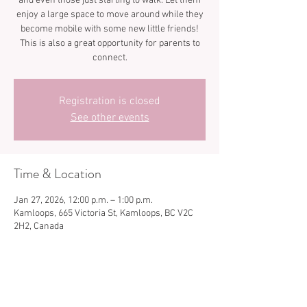
and even those just starting to walk. Let them
enjoy a large space to move around while they
become mobile with some new little friends!
This is also a great opportunity for parents to
connect.
Registration is closed
See other events
Time & Location
Jan 27, 2026, 12:00 p.m. – 1:00 p.m.
Kamloops, 665 Victoria St, Kamloops, BC V2C
2H2, Canada
Share this event