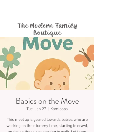
The Modern Family
Boutique
Babies on the Move
Tue, Jan 27
  |  
Kamloops
This meet up is geared towards babies who are
working on their tummy time, starting to crawl,