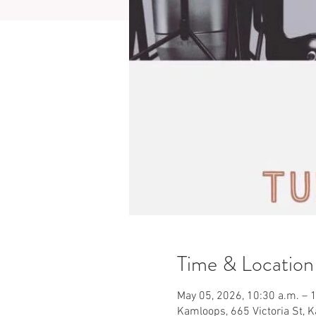
Time & Location
May 05, 2026, 10:30 a.m. – 
Kamloops, 665 Victoria St, 