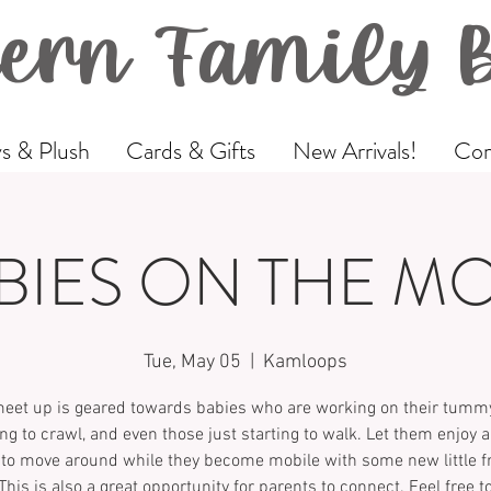
ern Family 
s & Plush
Cards & Gifts
New Arrivals!
Com
BIES ON THE M
Tue, May 05
  |  
Kamloops
meet up is geared towards babies who are working on their tummy
ing to crawl, and even those just starting to walk. Let them enjoy a
to move around while they become mobile with some new little f
This is also a great opportunity for parents to connect. Feel free t