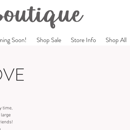
Boutique
ing Soon!
Shop Sale
Store Info
Shop All
OVE
 time,
 large
riends!
o