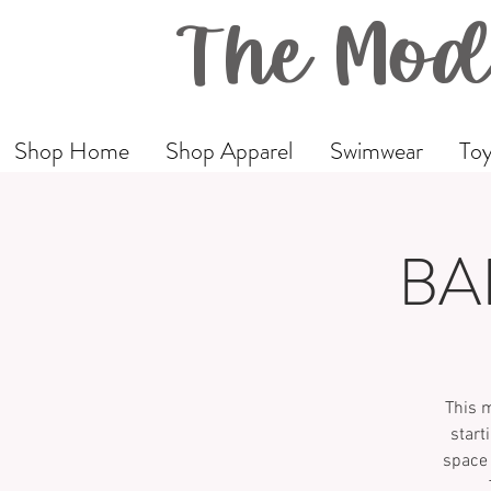
The Mod
Shop Home
Shop Apparel
Swimwear
Toy
BA
This 
start
space 