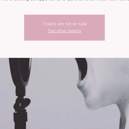
Tickets are not on sale
See other events