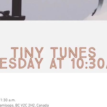
11:30 a.m.
Kamloops, BC V2C 2H2, Canada