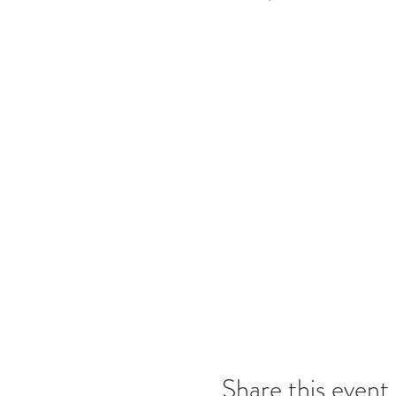
Share this event