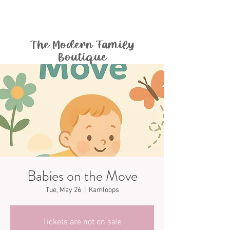
The Modern Family
Boutique
Babies on the Move
Tue, May 26
  |  
Kamloops
Tickets are not on sale