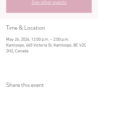
See other events
Time & Location
May 26, 2026, 12:00 p.m. – 2:00 p.m.
Kamloops, 665 Victoria St, Kamloops, BC V2C
2H2, Canada
Share this event
Store Hours:
Monday
-
Saturday 10am-5:30pm