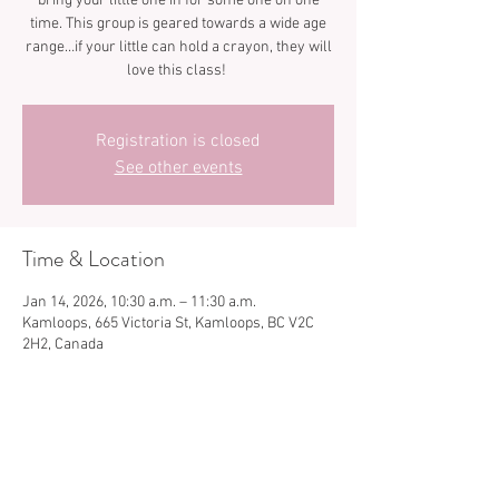
bring your little one in for some one on one
time. This group is geared towards a wide age
range…if your little can hold a crayon, they will
love this class!
Registration is closed
See other events
Time & Location
Jan 14, 2026, 10:30 a.m. – 11:30 a.m.
Kamloops, 665 Victoria St, Kamloops, BC V2C
2H2, Canada
Share this event