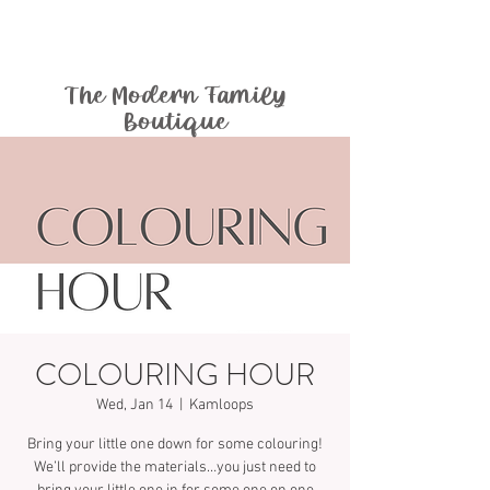
The Modern Family
Boutique
COLOURING HOUR
Wed, Jan 14
  |  
Kamloops
Bring your little one down for some colouring!
We’ll provide the materials…you just need to