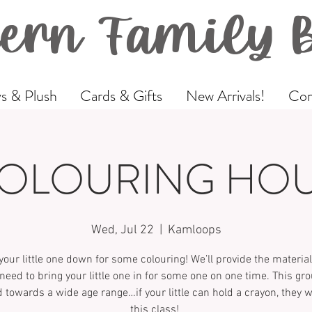
ern Family 
s & Plush
Cards & Gifts
New Arrivals!
Com
OLOURING HO
Wed, Jul 22
  |  
Kamloops
your little one down for some colouring! We’ll provide the materi
 need to bring your little one in for some one on one time. This gro
 towards a wide age range…if your little can hold a crayon, they wi
this class!