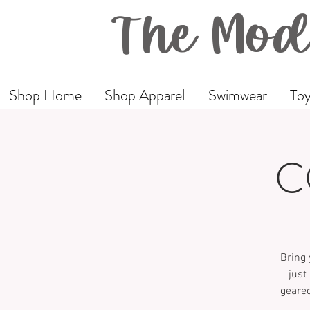
The Mod
Shop Home
Shop Apparel
Swimwear
Toy
C
Bring 
just
geared