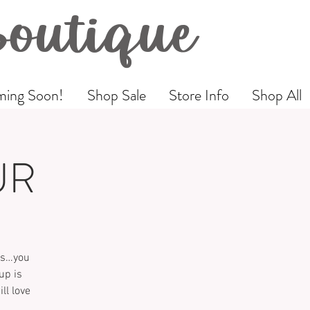
Boutique
ing Soon!
Shop Sale
Store Info
Shop All
UR
als…you
up is
ll love