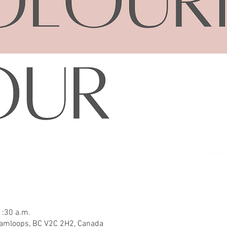
1:30 a.m.
Kamloops, BC V2C 2H2, Canada