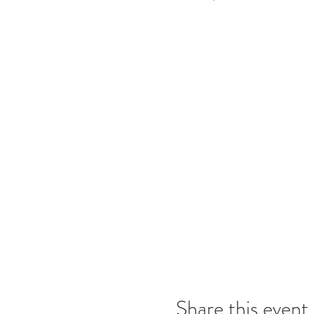
Share this event