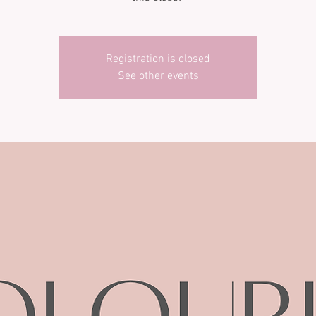
Registration is closed
See other events