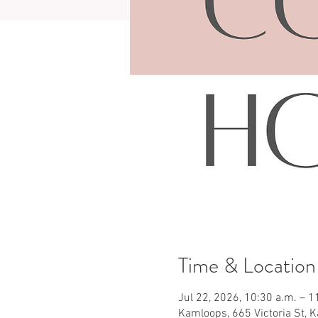
Time & Location
Jul 22, 2026, 10:30 a.m. – 1
Kamloops, 665 Victoria St, 