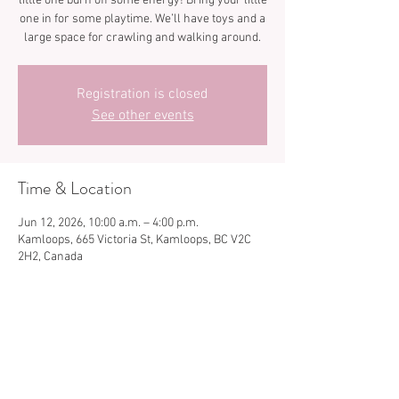
little one burn off some energy! Bring your little
one in for some playtime. We’ll have toys and a
large space for crawling and walking around.
Registration is closed
See other events
Time & Location
Jun 12, 2026, 10:00 a.m. – 4:00 p.m.
Kamloops, 665 Victoria St, Kamloops, BC V2C
2H2, Canada
Share this event