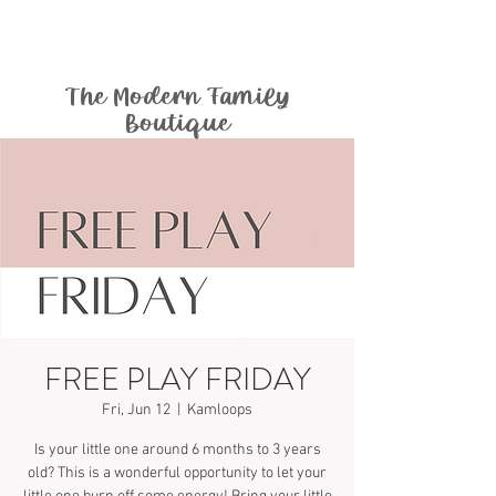
The Modern Family
Boutique
FREE PLAY FRIDAY
Fri, Jun 12
  |  
Kamloops
Is your little one around 6 months to 3 years
old? This is a wonderful opportunity to let your