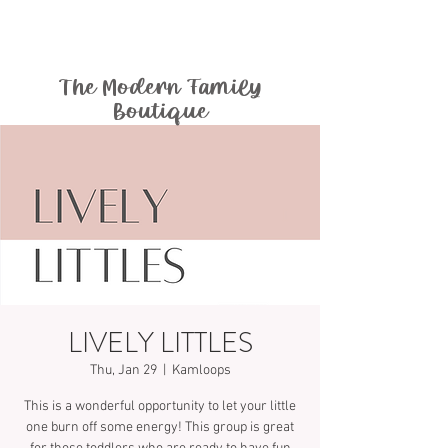
The Modern Family
Boutique
LIVELY LITTLES
Thu, Jan 29
  |  
Kamloops
This is a wonderful opportunity to let your little
one burn off some energy! This group is great