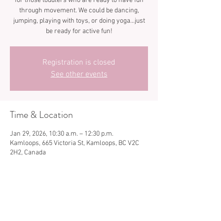
for those toddlers who are ready to have fun
through movement. We could be dancing,
jumping, playing with toys, or doing yoga…just
be ready for active fun!
Registration is closed
See other events
Time & Location
Jan 29, 2026, 10:30 a.m. – 12:30 p.m.
Kamloops, 665 Victoria St, Kamloops, BC V2C
2H2, Canada
Share this event