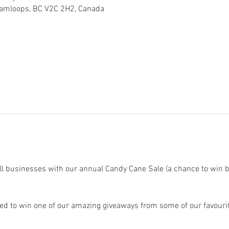
Kamloops, BC V2C 2H2, Canada
ll businesses with our annual Candy Cane Sale (a chance to win 
ed to win one of our amazing giveaways from some of our favourit