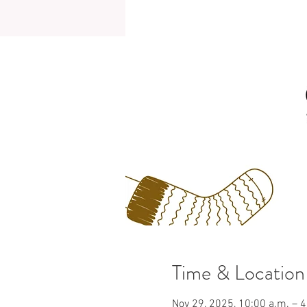
Time & Location
Nov 29, 2025, 10:00 a.m. – 4