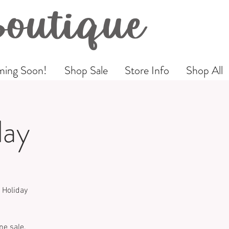
Boutique
ing Soon!
Shop Sale
Store Info
Shop All
day
 Holiday
ne sale,