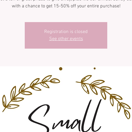
with a chance to get 15-50% off your entire purchase!
Registration is closed
See other events