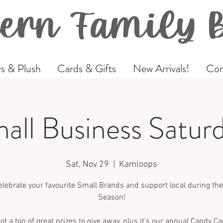
ern Family 
s & Plush
Cards & Gifts
New Arrivals!
Com
all Business Satur
Sat, Nov 29
  |  
Kamloops
lebrate your favourite Small Brands and support local during the
Season!
ot a ton of great prizes to give away, plus it's our annual Candy Ca