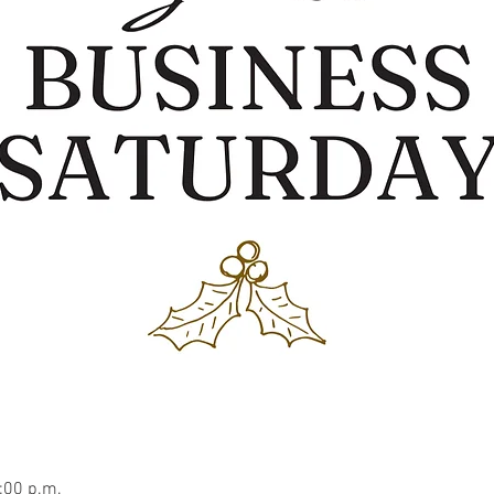
:00 p.m.