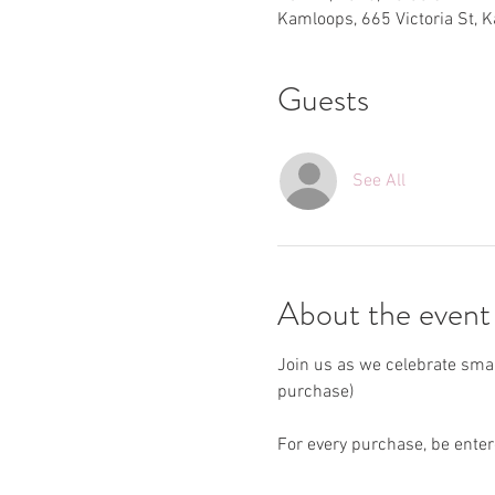
Kamloops, 665 Victoria St, 
Guests
See All
About the event
Join us as we celebrate sma
purchase)
For every purchase, be enter