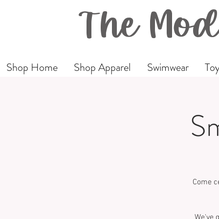
The Mod
Shop Home
Shop Apparel
Swimwear
Toy
Sm
Come ce
We've g