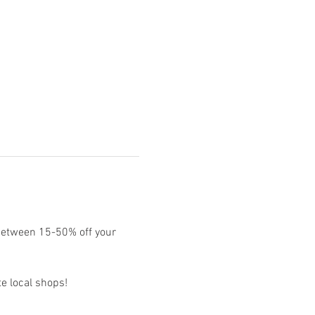
between 15-50% off your 
e local shops!