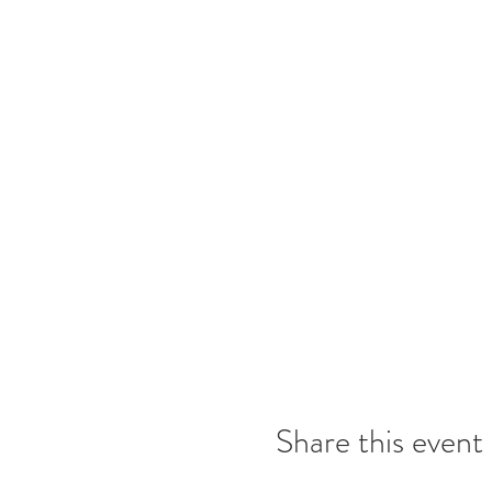
Share this event