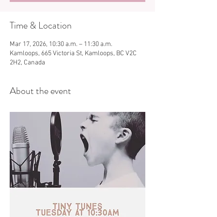
Time & Location
Mar 17, 2026, 10:30 a.m. – 11:30 a.m.
Kamloops, 665 Victoria St, Kamloops, BC V2C
2H2, Canada
About the event