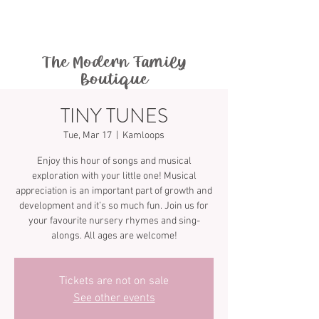
The Modern Family
Boutique
TINY TUNES
Tue, Mar 17
  |  
Kamloops
Enjoy this hour of songs and musical
exploration with your little one! Musical
appreciation is an important part of growth and
development and it’s so much fun. Join us for
your favourite nursery rhymes and sing-
Tickets are not on sale
See other events