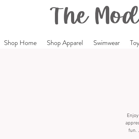
The Mod
Shop Home
Shop Apparel
Swimwear
Toy
Enjoy
apprec
fun. 