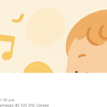
11:30 a.m.
Kamloops, BC V2C 2H2, Canada