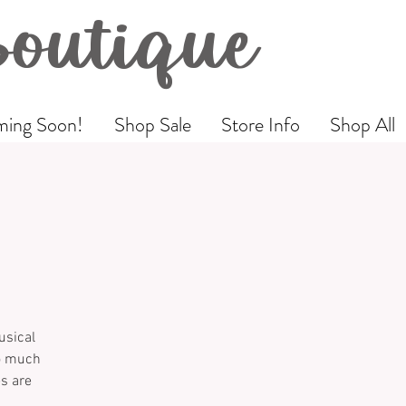
Boutique
ing Soon!
Shop Sale
Store Info
Shop All
usical
so much
es are