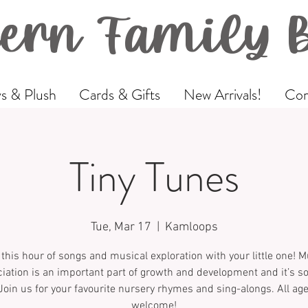
ern Family 
s & Plush
Cards & Gifts
New Arrivals!
Com
Tiny Tunes
Tue, Mar 17
  |  
Kamloops
 this hour of songs and musical exploration with your little one! M
iation is an important part of growth and development and it’s 
Join us for your favourite nursery rhymes and sing-alongs. All ag