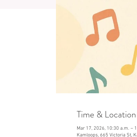
Time & Location
Mar 17, 2026, 10:30 a.m. – 
Kamloops, 665 Victoria St, 