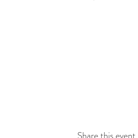
Share this event