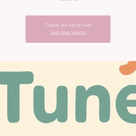
Tickets are not on sale
See other events