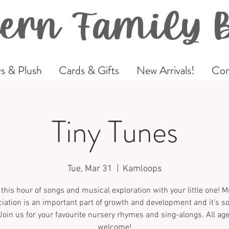
ern Family 
s & Plush
Cards & Gifts
New Arrivals!
Com
Tiny Tunes
Tue, Mar 31
  |  
Kamloops
 this hour of songs and musical exploration with your little one! M
iation is an important part of growth and development and it’s 
Join us for your favourite nursery rhymes and sing-alongs. All ag