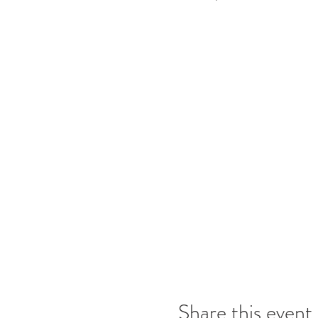
Share this event