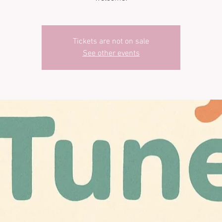
Tickets are not on sale
See other events