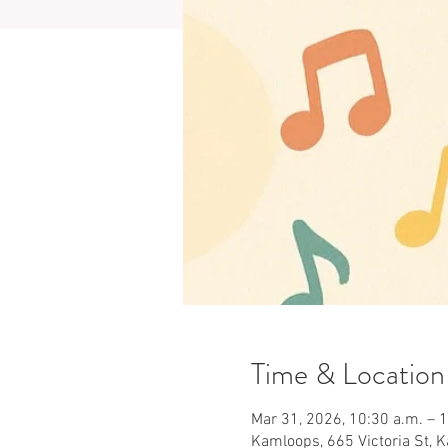
Time & Location
Mar 31, 2026, 10:30 a.m. – 
Kamloops, 665 Victoria St, 