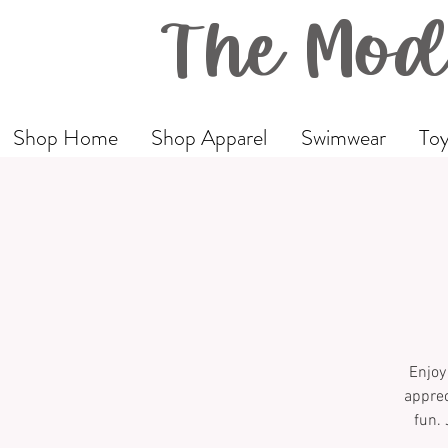
The Mod
Shop Home
Shop Apparel
Swimwear
Toy
Enjoy
apprec
fun. 