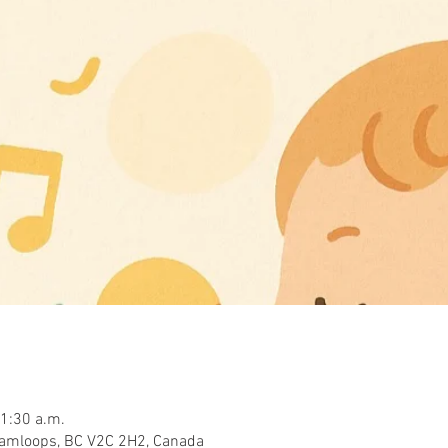
11:30 a.m.
Kamloops, BC V2C 2H2, Canada