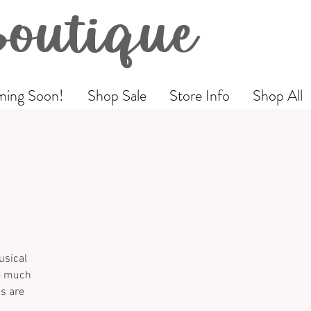
Boutique
ing Soon!
Shop Sale
Store Info
Shop All
usical
so much
es are