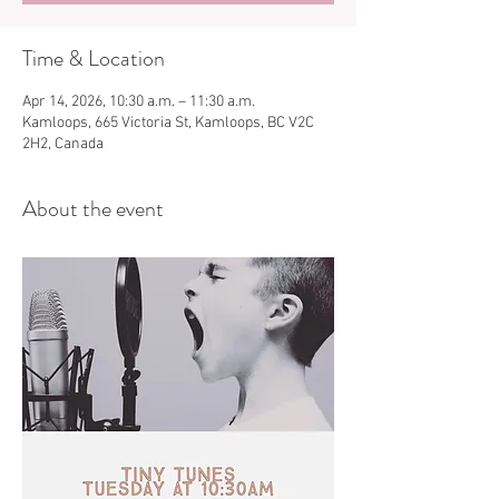
Time & Location
Apr 14, 2026, 10:30 a.m. – 11:30 a.m.
Kamloops, 665 Victoria St, Kamloops, BC V2C
2H2, Canada
About the event