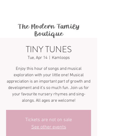
The Modern Family
Boutique
TINY TUNES
Tue, Apr 14
  |  
Kamloops
Enjoy this hour of songs and musical
exploration with your little one! Musical
appreciation is an important part of growth and
development and it’s so much fun. Join us for
your favourite nursery rhymes and sing-
Tickets are not on sale
See other events