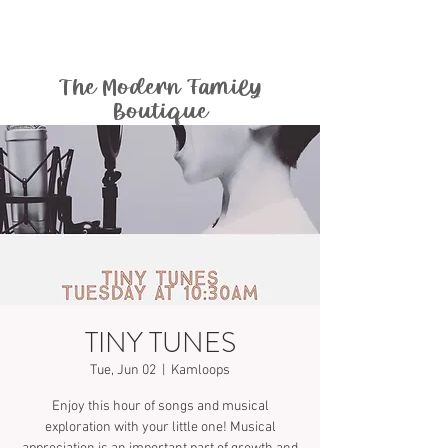
The Modern Family
Boutique
TINY TUNES
Tue, Jun 02
  |  
Kamloops
Enjoy this hour of songs and musical
exploration with your little one! Musical