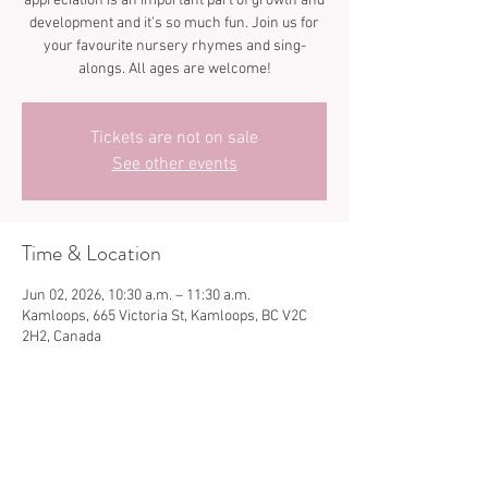
appreciation is an important part of growth and
development and it’s so much fun. Join us for
your favourite nursery rhymes and sing-
Tickets are not on sale
See other events
Time & Location
Jun 02, 2026, 10:30 a.m. – 11:30 a.m.
Kamloops, 665 Victoria St, Kamloops, BC V2C
2H2, Canada
Share this event