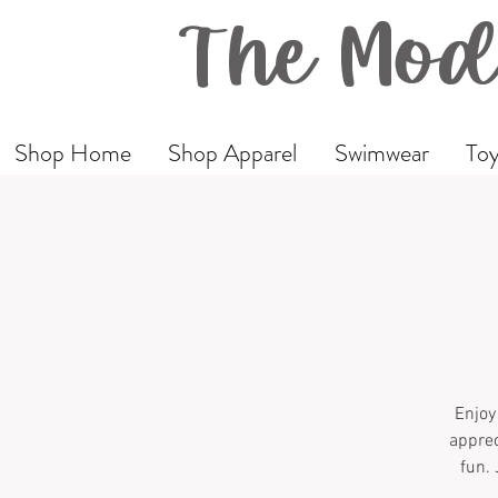
The Mod
Shop Home
Shop Apparel
Swimwear
Toy
Enjoy
apprec
fun. 