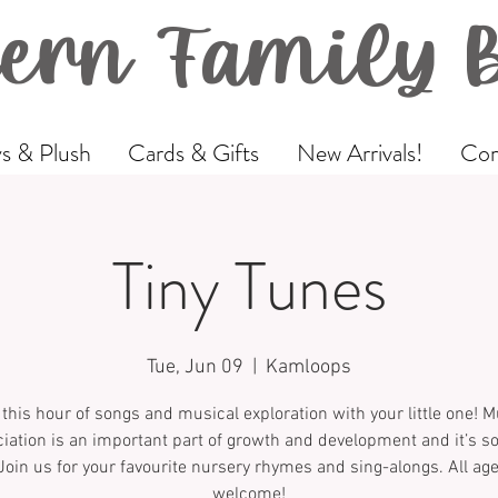
ern Family 
s & Plush
Cards & Gifts
New Arrivals!
Com
Tiny Tunes
Tue, Jun 09
  |  
Kamloops
 this hour of songs and musical exploration with your little one! M
iation is an important part of growth and development and it’s 
Join us for your favourite nursery rhymes and sing-alongs. All ag