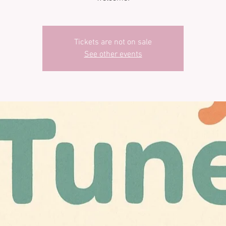
Tickets are not on sale
See other events