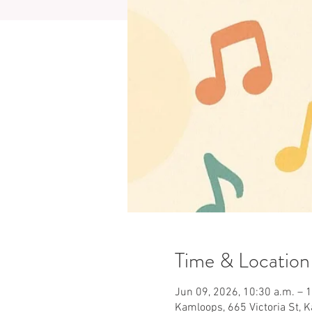
Time & Location
Jun 09, 2026, 10:30 a.m. – 
Kamloops, 665 Victoria St, 