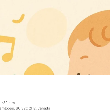
11:30 a.m.
Kamloops, BC V2C 2H2, Canada