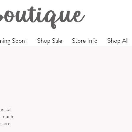
Boutique
ing Soon!
Shop Sale
Store Info
Shop All
usical
so much
es are