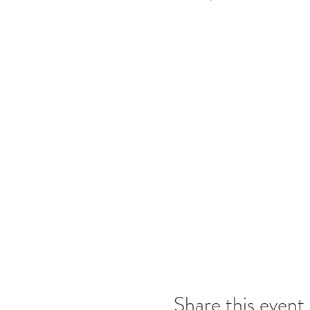
Share this event