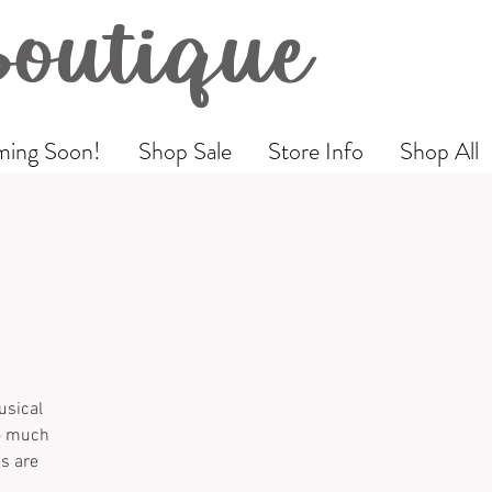
Boutique
ing Soon!
Shop Sale
Store Info
Shop All
usical
so much
es are