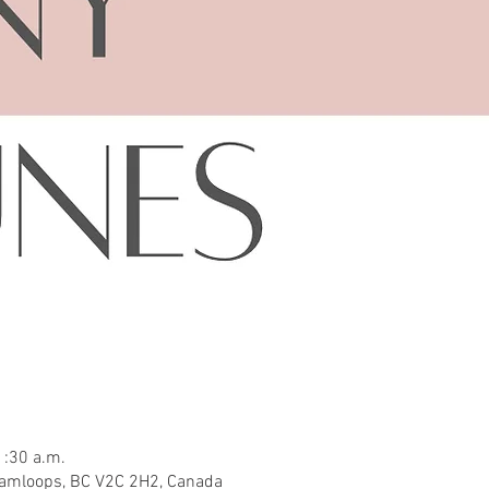
1:30 a.m.
Kamloops, BC V2C 2H2, Canada