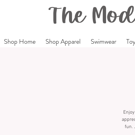
The Mod
Shop Home
Shop Apparel
Swimwear
Toy
Enjoy
apprec
fun. 