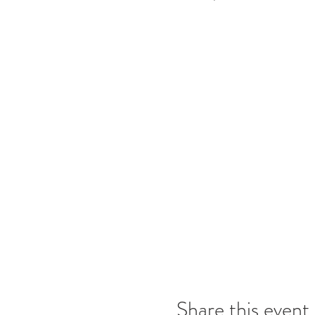
Share this event