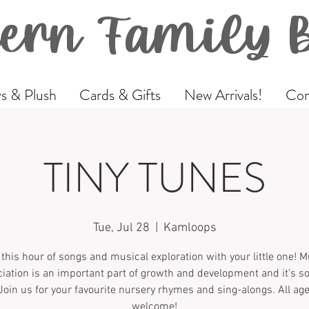
ern Family 
s & Plush
Cards & Gifts
New Arrivals!
Com
TINY TUNES
Tue, Jul 28
  |  
Kamloops
 this hour of songs and musical exploration with your little one! M
iation is an important part of growth and development and it’s 
Join us for your favourite nursery rhymes and sing-alongs. All ag