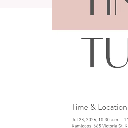
Time & Location
Jul 28, 2026, 10:30 a.m. – 1
Kamloops, 665 Victoria St, 