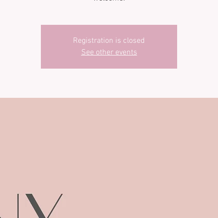
Registration is closed
See other events