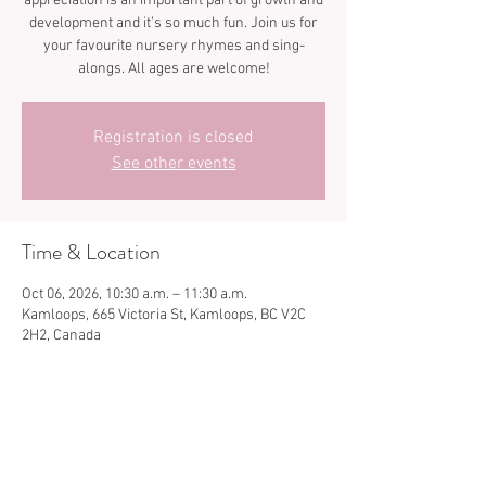
appreciation is an important part of growth and
development and it’s so much fun. Join us for
your favourite nursery rhymes and sing-
Registration is closed
See other events
Time & Location
Oct 06, 2026, 10:30 a.m. – 11:30 a.m.
Kamloops, 665 Victoria St, Kamloops, BC V2C
2H2, Canada
Share this event