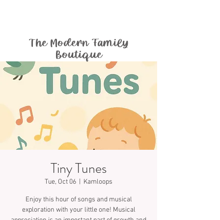
The Modern Family
Boutique
Tiny Tunes
Tue, Oct 06
  |  
Kamloops
Enjoy this hour of songs and musical
exploration with your little one! Musical