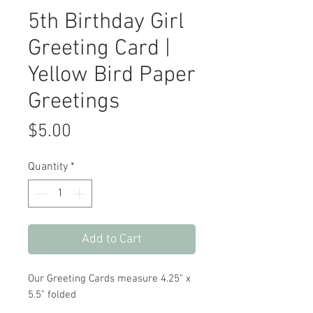
5th Birthday Girl
Greeting Card |
Yellow Bird Paper
Greetings
Price
$5.00
Quantity
*
Add to Cart
Our Greeting Cards measure 4.25" x
5.5" folded