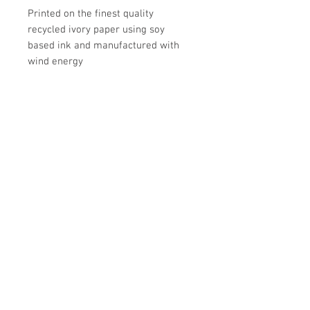
Printed on the finest quality
recycled ivory paper using soy
based ink and manufactured with
wind energy
Made in Canada
UPC
Store Hours:
Monday
-
Saturday 10am-5:30pm
Sunday 10am-4pm
Closed all Statutory Holidays
665 Victoria Street
Kamloops,BC