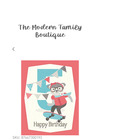
The Modern Family
Boutique
SKU: 87447300193