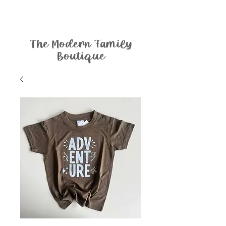
The Modern Family
Boutique