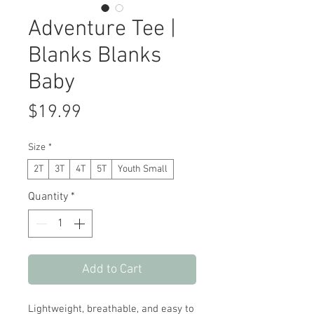
Adventure Tee |
Blanks Blanks
Baby
Price
$19.99
Size
*
2T
3T
4T
5T
Youth Small
Quantity
*
Add to Cart
Lightweight, breathable, and easy to