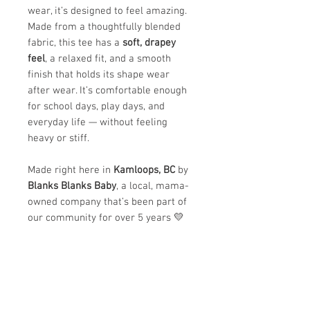
wear, it’s designed to feel amazing.
Made from a thoughtfully blended
fabric, this tee has a
soft, drapey
feel
, a relaxed fit, and a smooth
finish that holds its shape wear
after wear. It’s comfortable enough
for school days, play days, and
everyday life — without feeling
heavy or stiff.
Made right here in
Kamloops, BC
by
Blanks Blanks Baby
, a local, mama-
owned company that’s been part of
our community for over 5 years 💛
✨
Why we love it:
Ultra-soft and lightweight feel
Comfortable, breathable, and
easy to move in