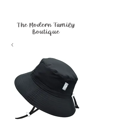
The Modern Family
Boutique