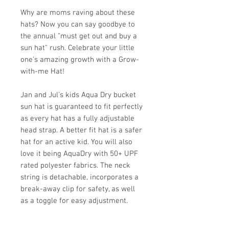
Why are moms raving about these
hats? Now you can say goodbye to
the annual "must get out and buy a
sun hat" rush. Celebrate your little
one's amazing growth with a Grow-
with-me Hat!
Jan and Jul’s kids Aqua Dry bucket
sun hat is guaranteed to fit perfectly
as every hat has a fully adjustable
head strap. A better fit hat is a safer
hat for an active kid. You will also
love it being AquaDry with 50+ UPF
rated polyester fabrics. The neck
string is detachable, incorporates a
break-away clip for safety, as well
as a toggle for easy adjustment.
Sizing: