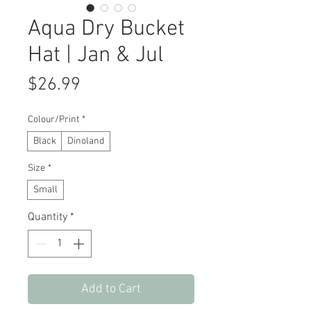
Aqua Dry Bucket
Hat | Jan & Jul
Price
$26.99
Colour/Print
*
Black
Dinoland
Size
*
Small
Quantity
*
Add to Cart