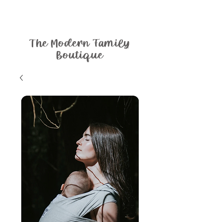
The Modern Family
Boutique