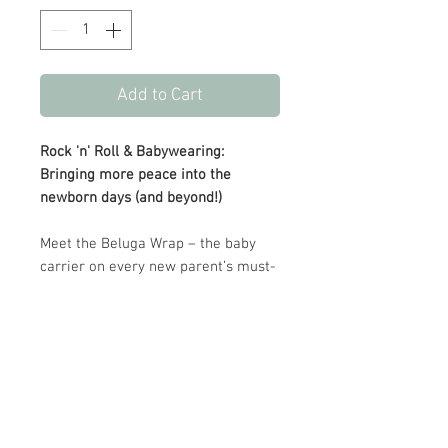
Add to Cart
Rock 'n' Roll & Babywearing:
Bringing more peace into the
newborn days (and beyond!)
Meet the Beluga Wrap – the baby
carrier on every new parent’s must-
have list. Crafted from ultra-soft,
sustainable bamboo fabric, The
Beluga Wrap offers a unique four-
way stretch for ultimate comfort
and support.
UPC