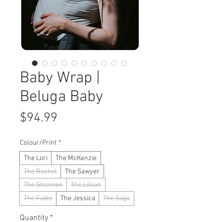
Baby Wrap |
Beluga Baby
Price
$94.99
Colour/Print
*
The Lori
The McKenzie
The Rachel
The Sawyer
The Shannon
The Lillian
The Fable
The Jessica
The Saga
Quantity
*