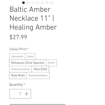
Baltic Amber
Necklace 11" |
Healing Amber
Price
$27.99
Colour/Print
*
Caramel
Gold
Molasses Olive Speckle
Multi
Raw Caramel
Raw Gold
Raw Multi
Raw Rainbow
Quantity
*