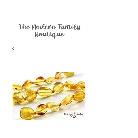
The Modern Family
Boutique