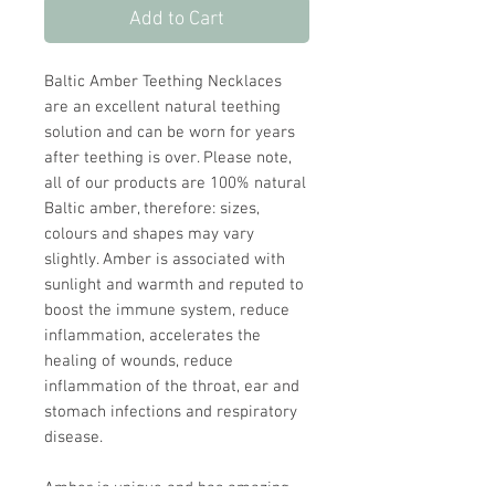
Add to Cart
Baltic Amber Teething Necklaces
are an excellent natural teething
solution and can be worn for years
after teething is over. Please note,
all of our products are 100% natural
Baltic amber, therefore: sizes,
colours and shapes may vary
slightly. Amber is associated with
sunlight and warmth and reputed to
boost the immune system, reduce
inflammation, accelerates the
healing of wounds, reduce
inflammation of the throat, ear and
stomach infections and respiratory
disease.
Amber is unique and has amazing