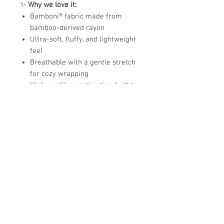
✨
Why we love it:
Bamboni® fabric made from
bamboo-derived rayon
Ultra-soft, fluffy, and lightweight
feel
Breathable with a gentle stretch
for cozy wrapping
High-quality construction built to
last
Perfect receiving size for babies
and infants
Fabric:
80% poly microfiber, 20% rayon
from bamboo
Size:
Receiving Blanket –
40"x60"
A beautifully soft blanket that
delivers comfort, warmth, and