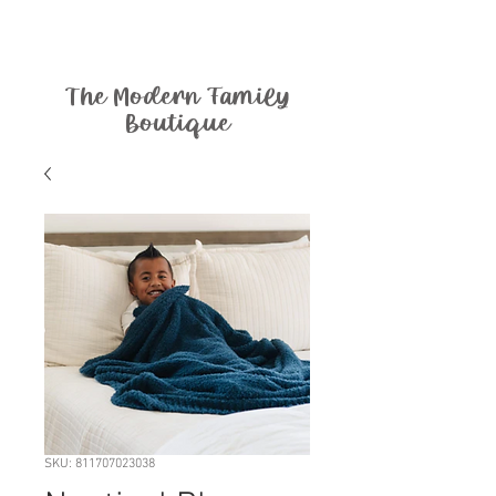
The Modern Family
Boutique
SKU: 811707023038