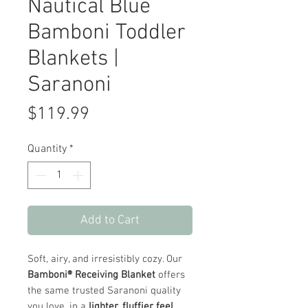
Nautical Blue
Bamboni Toddler
Blankets |
Saranoni
Price
$119.99
Quantity
*
Add to Cart
Soft, airy, and irresistibly cozy. Our
Bamboni® Receiving Blanket
offers
the same trusted Saranoni quality
you love, in a
lighter, fluffier feel