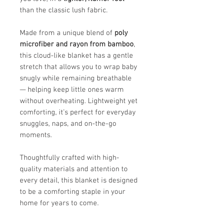
than the classic lush fabric.
Made from a unique blend of
poly
microfiber and rayon from bamboo
,
this cloud-like blanket has a gentle
stretch that allows you to wrap baby
snugly while remaining breathable
— helping keep little ones warm
without overheating. Lightweight yet
comforting, it’s perfect for everyday
snuggles, naps, and on-the-go
moments.
Thoughtfully crafted with high-
quality materials and attention to
every detail, this blanket is designed
to be a comforting staple in your
home for years to come.