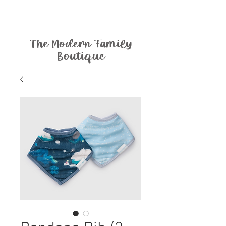
The Modern Family
Boutique