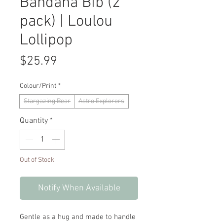
Bandana Bib (2
pack) | Loulou
Lollipop
Price
$25.99
Colour/Print
*
Stargazing Bear
Astro Explorers
Quantity
*
Out of Stock
Notify When Available
Gentle as a hug and made to handle