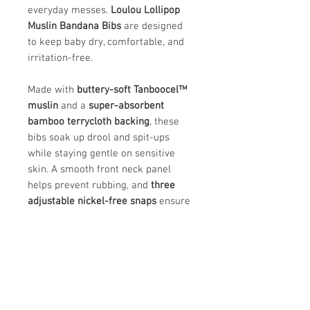
everyday messes.
Loulou Lollipop
Muslin Bandana Bibs
are designed
to keep baby dry, comfortable, and
irritation-free.
Made with
buttery-soft Tanboocel™
muslin
and a
super-absorbent
bamboo terrycloth backing
, these
bibs soak up drool and spit-ups
while staying gentle on sensitive
skin. A smooth front neck panel
helps prevent rubbing, and
three
adjustable nickel-free snaps
ensure
a comfortable fit from
3–36 months
.
Available in a variety of fun prints
and made in an
OEKO-TEX® Standard
100 certified factory
, they’re a safe,
stylish everyday essential.