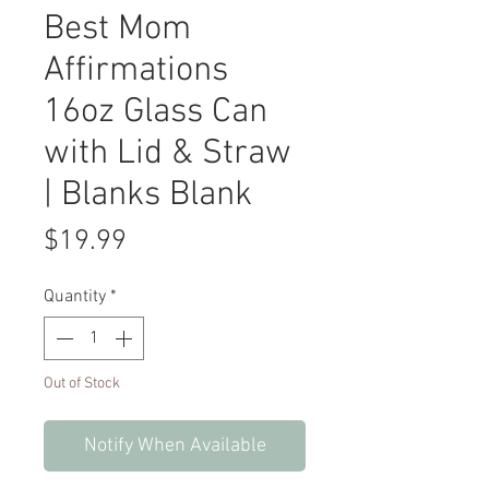
Best Mom
Affirmations
16oz Glass Can
with Lid & Straw
| Blanks Blank
Price
$19.99
Quantity
*
Out of Stock
Notify When Available