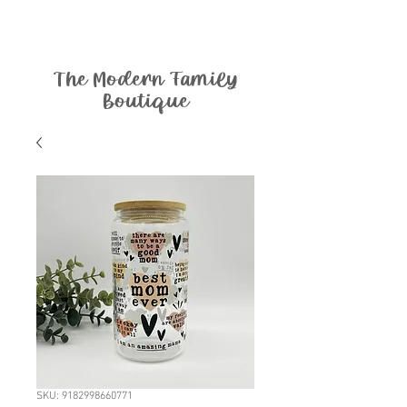
The Modern Family
Boutique
SKU: 9182998660771