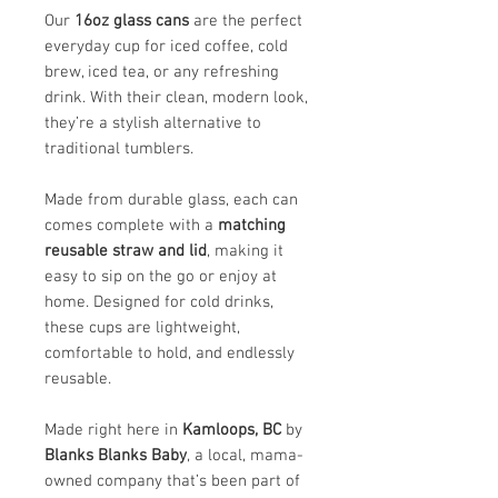
Our
16oz glass cans
are the perfect
everyday cup for iced coffee, cold
brew, iced tea, or any refreshing
drink. With their clean, modern look,
they’re a stylish alternative to
traditional tumblers.
Made from durable glass, each can
comes complete with a
matching
reusable straw and lid
, making it
easy to sip on the go or enjoy at
home. Designed for cold drinks,
these cups are lightweight,
comfortable to hold, and endlessly
reusable.
Made right here in
Kamloops, BC
by
Blanks Blanks Baby
, a local, mama-
owned company that’s been part of