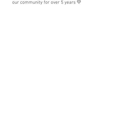
our community for over 5 years 💛
✨
Why we love it:
Generous 16oz capacity
Durable glass can-style cup
Includes matching lid and
reusable straw
Perfect for iced coffee and cold
drinks
Perfect for everyday sipping, gifting,
and adding a little personality to
your cold drink routine.
Store Hours:
Monday
-
Saturday 10am-5:30pm
Sunday 10am-4pm