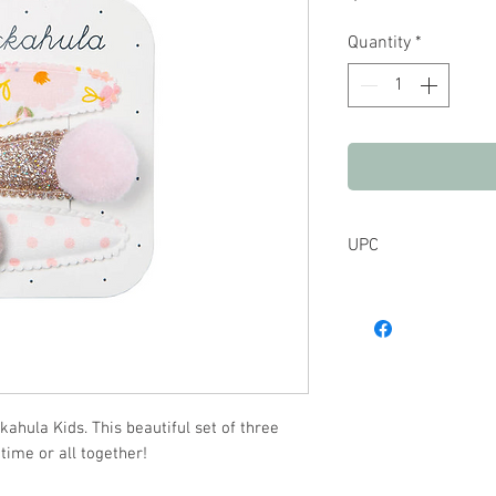
Quantity
*
UPC
hula Kids. This beautiful set of three
 time or all together!