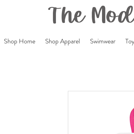
The Mod
Shop Home
Shop Apparel
Swimwear
Toy