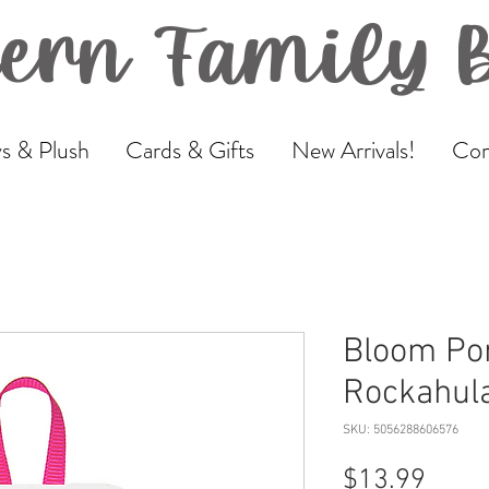
ern Family 
s & Plush
Cards & Gifts
New Arrivals!
Com
Bloom Po
Rockahul
SKU: 5056288606576
Price
$13.99