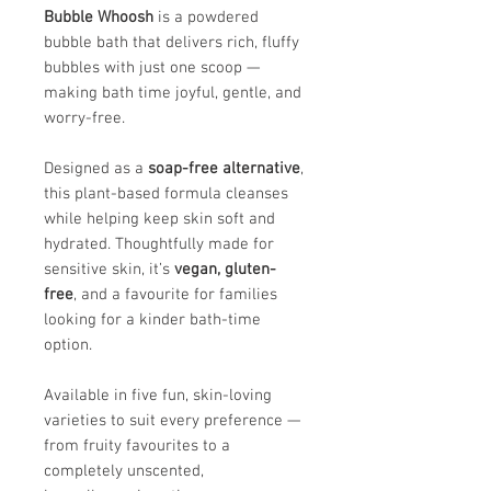
Bubble Whoosh
is a powdered
bubble bath that delivers rich, fluffy
bubbles with just one scoop —
making bath time joyful, gentle, and
worry-free.
Designed as a
soap-free alternative
,
this plant-based formula cleanses
while helping keep skin soft and
hydrated. Thoughtfully made for
sensitive skin, it’s
vegan, gluten-
free
, and a favourite for families
looking for a kinder bath-time
option.
Available in five fun, skin-loving
varieties to suit every preference —
from fruity favourites to a
completely unscented,