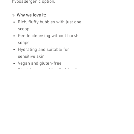
hypoallergenic option.
✨
Why we love it:
Rich, fluffy bubbles with just one
scoop
Gentle cleansing without harsh
soaps
Hydrating and suitable for
sensitive skin
Vegan and gluten-free
Plant-based and family friendly
Available scents:
Berries • Unscented Clear
(Hypoallergenic) • Citrus Fruits •
Grape • Watermelon
Ingredients:
Sodium Bicarbonate, Corn Starch,
Sodium Lauryl Sulfoacetate, Sodium