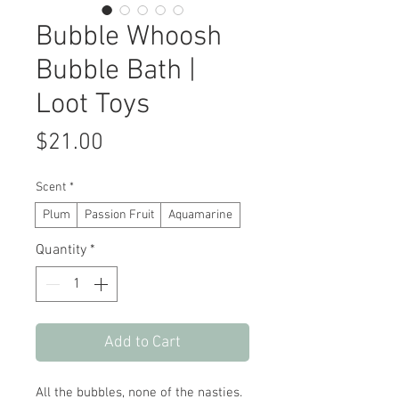
Bubble Whoosh
Bubble Bath |
Loot Toys
Price
$21.00
Scent
*
Plum
Passion Fruit
Aquamarine
Quantity
*
Add to Cart
All the bubbles, none of the nasties.