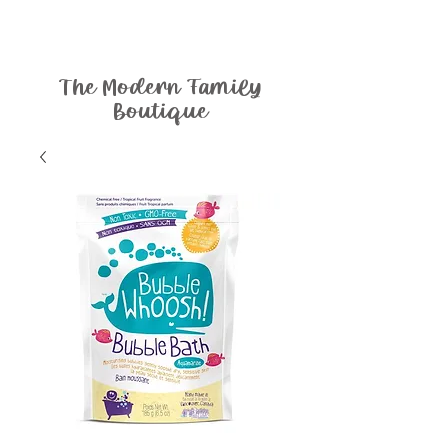
The Modern Family
Boutique