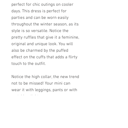
perfect for chic outings on cooler
days. This dress is perfect for
parties and can be worn easily
throughout the winter season, as its
style is so versatile. Notice the
pretty ruffles that give it a feminine,
original and unique look. You will
also be charmed by the puffed
effect on the cuffs that adds a flirty
touch to the outfit.
Notice the high collar, the new trend
not to be missed! Your mini can
wear it with leggings, pants or with
matching tights.
Loose fit
Matching mesh headband FABRIC
50% acrylique, 50% polyester