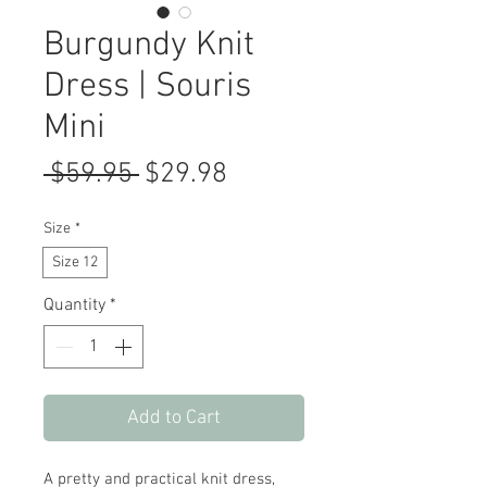
Burgundy Knit
Dress | Souris
Mini
Regular
Sale
 $59.95 
$29.98
Price
Price
Size
*
Size 12
Quantity
*
Add to Cart
A pretty and practical knit dress,