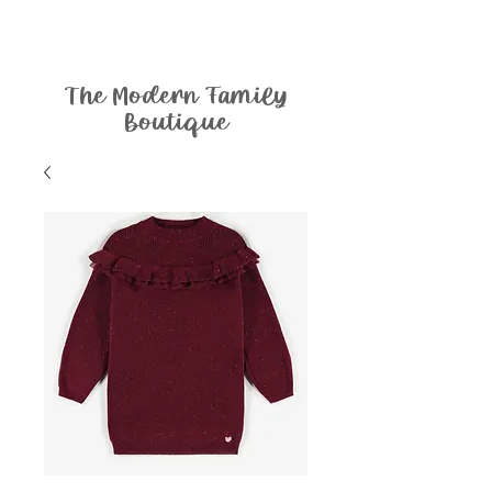
The Modern Family
Boutique