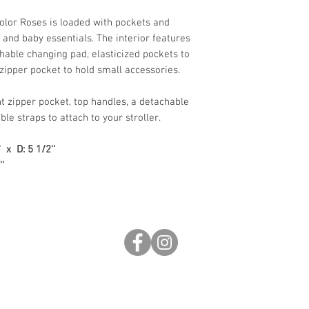
olor Roses is loaded with pockets and
 and baby essentials. The interior features
hable changing pad, elasticized pockets to
 zipper pocket to hold small accessories.
nt zipper pocket, top handles, a detachable
le straps to attach to your stroller.
' x D: 5 1/2''
'
0pm
s
inf