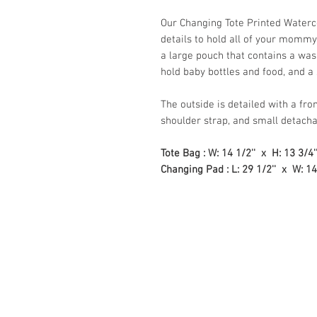
Our Changing Tote Printed Waterc
details to hold all of your mommy
a large pouch that contains a was
hold baby bottles and food, and a
The outside is detailed with a fro
shoulder strap, and small detachab
Tote Bag : W: 14 1/2'' x H: 13 3/4'
Changing Pad : L: 29 1/2'' x W: 14'
Store Hours:
Monday
-
Saturday 10am-5:3
Sunday 10am-4pm
Closed all Statutory Holiday