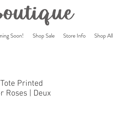
Boutique
ing Soon!
Shop Sale
Store Info
Shop All
Tote Printed
r Roses | Deux