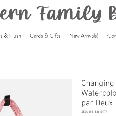
ern Family 
s & Plush
Cards & Gifts
New Arrivals!
Com
Changing 
Watercolo
par Deux
SKU: 666182610477