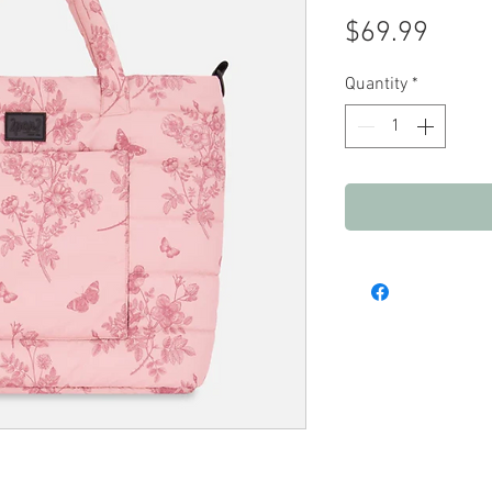
Price
$69.99
Quantity
*