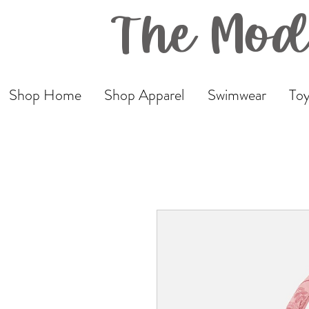
The Mod
Shop Home
Shop Apparel
Swimwear
Toy