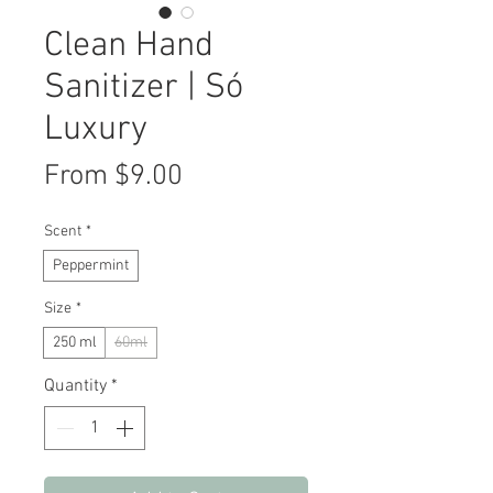
Clean Hand
Sanitizer | Só
Luxury
Sale
From
$9.00
Price
Scent
*
Peppermint
Size
*
250 ml
60ml
Quantity
*