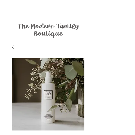
The Modern Family
Boutique