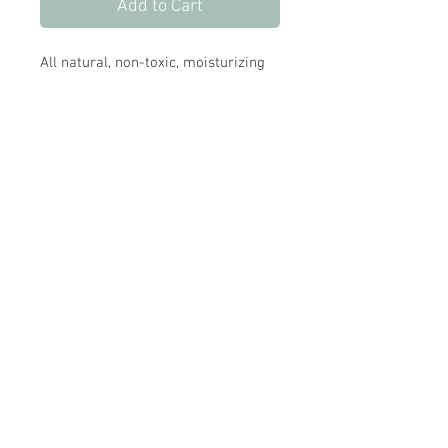
Add to Cart
All natural, non-toxic, moisturizing
foaming hand wash.
Made with organic ingredients, and
uplifting and naturally anti-
bacterial organic essential oils.
Store Hours:
Monday
-
Saturday 10am-5:30pm
Sunday 10am-4pm
Closed all Statutory Holidays
665 Victoria Street
Kamloops,BC
V2C 2B3
info@modernfamilyboutique.com
250-374-8706