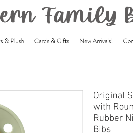
ern Family 
s & Plush
Cards & Gifts
New Arrivals!
Com
Original S
with Roun
Rubber Ni
Bibs