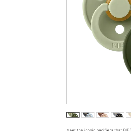
Meet the iconic pacifiers that BIB