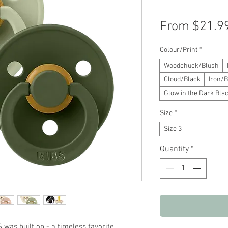
From
$21.9
Colour/Print
*
Woodchuck/Blush
Cloud/Black
Iron/B
Glow in the Dark Blac
Size
*
Size 3
Quantity
*
S was built on - a timeless favorite