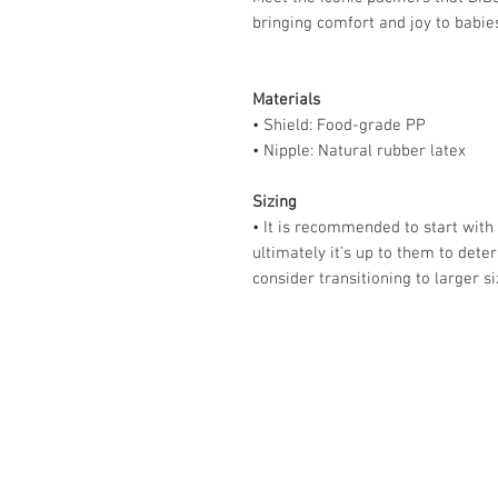
bringing comfort and joy to babie
Materials
• Shield: Food-grade PP
• Nipple: Natural rubber latex
Sizing
• It is recommended to start with
ultimately it’s up to them to dete
consider transitioning to larger s
Store Hours:
Monday
-
Saturday 10am-5:3
Sunday 10am-4pm
Closed all Statutory Holiday