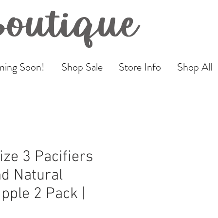
Boutique
ing Soon!
Shop Sale
Store Info
Shop All
ize 3 Pacifiers
d Natural
pple 2 Pack |