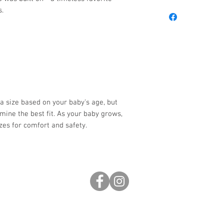
s.
 a size based on your baby's age, but
rmine the best fit. As your baby grows,
izes for comfort and safety.
0pm
s
inf