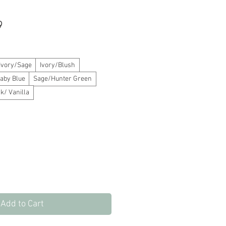
Sale
9
Price
Ivory/Sage
Ivory/Blush
aby Blue
Sage/Hunter Green
k/ Vanilla
Add to Cart