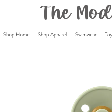
The Mod
Shop Home
Shop Apparel
Swimwear
Toy