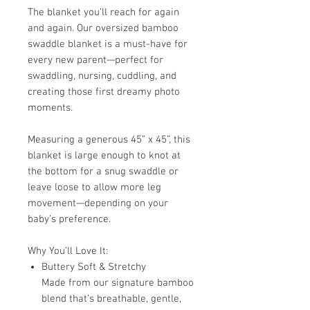
The blanket you’ll reach for again
and again. Our oversized bamboo
swaddle blanket is a must-have for
every new parent—perfect for
swaddling, nursing, cuddling, and
creating those first dreamy photo
moments.
Measuring a generous 45” x 45”, this
blanket is large enough to knot at
the bottom for a snug swaddle or
leave loose to allow more leg
movement—depending on your
baby’s preference.
Why You’ll Love It:
Buttery Soft & Stretchy
Made from our signature bamboo
blend that’s breathable, gentle,