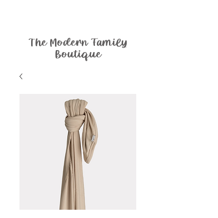
The Modern Family
Boutique