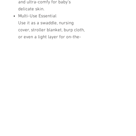
and ultra-comfy for baby’s
delicate skin.
Multi-Use Essential
Use it as a swaddle, nursing
cover, stroller blanket, burp cloth,
or even a light layer for on-the-
go snuggles.
Oversized for Versatility
At 45" x 45", it’s roomy enough for
a secure swaddle with extra
legroom—perfect for growing
babes.
Perfect for Newborn Photos
Pair with a matching knot hat or
bow for the cutest hospital or
baby announcement photo.
Hospital Bag Must-Have
Lightweight, compact, and
endlessly useful—don't leave for
delivery without it!