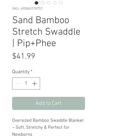
SKU: 695845178757
Sand Bamboo
Stretch Swaddle
| Pip+Phee
Price
$41.99
Quantity
*
Add to Cart
Oversized Bamboo Swaddle Blanket
– Soft, Stretchy & Perfect for
Newborns