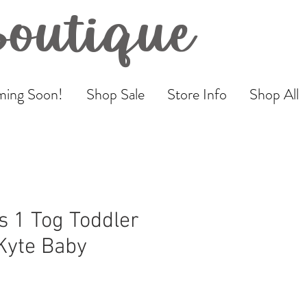
Boutique
ing Soon!
Shop Sale
Store Info
Shop All
 1 Tog Toddler
 Kyte Baby