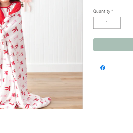
Quantity
*