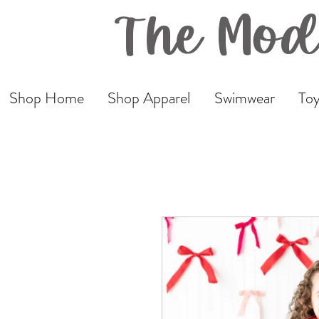
The Mod
Shop Home
Shop Apparel
Swimwear
Toy