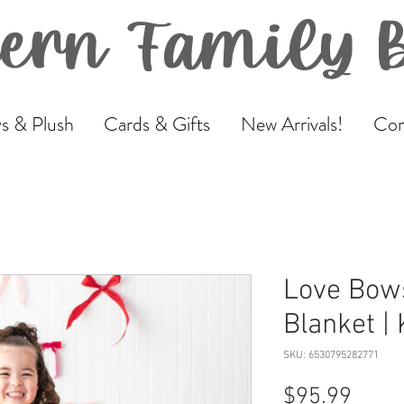
ern Family 
s & Plush
Cards & Gifts
New Arrivals!
Com
Love Bows
Blanket |
SKU: 6530795282771
Price
$95.99