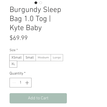
Burgundy Sleep
Bag 1.0 Tog |
Kyte Baby
Price
$69.99
Size
*
XSmall
Small
Medium
Large
XL
Quantity
*
Add to Cart