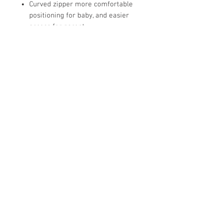
Curved zipper more comfortable
positioning for baby, and easier
access for parent
Zipper guard keeps baby's chin
protected
Dual zipper opens from the top
and bottom to allow for easy
diaper changes
Roomy bag promotes healthy hip
development
Closed bag protects baby's legs
from flailing and kick or getting
caught in crib
Sleep Bag is the safest
alternative to a blanket in bed
Store Hours: