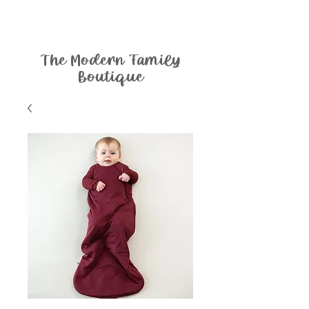
The Modern Family
Boutique