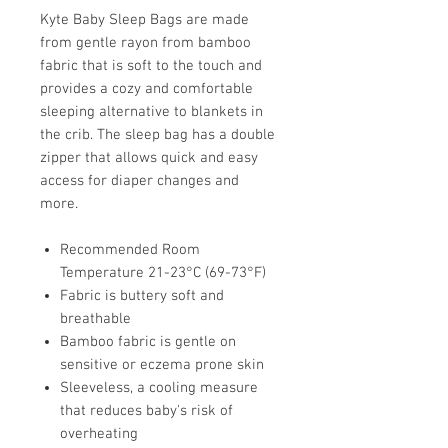
Kyte Baby Sleep Bags are made
from gentle rayon from bamboo
fabric that is soft to the touch and
provides a cozy and comfortable
sleeping alternative to blankets in
the crib. The sleep bag has a double
zipper that allows quick and easy
access for diaper changes and
more.
Recommended Room
Temperature 21-23°C (69-73°F)
Fabric is buttery soft and
breathable
Bamboo fabric is gentle on
sensitive or eczema prone skin
Sleeveless, a cooling measure
that reduces baby's risk of
overheating