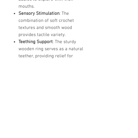
mouths.
Sensory Stimulation
: The
combination of soft crochet
textures and smooth wood
provides tactile variety.
Teething Support
: The sturdy
wooden ring serves as a natural
teether, providing relief for
tender gums when light pressure
is applied during chewing.
Ergonomic Design
: Lightweight
and sized specifically for tiny
hands,these toys help strengthen
a baby's grip and improve hand-
eye coordination
Store Hours: