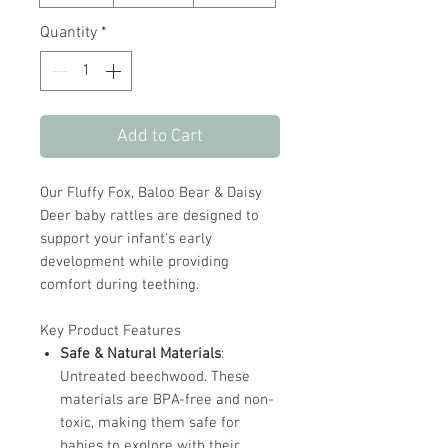
Quantity
*
Add to Cart
Our Fluffy Fox, Baloo Bear & Daisy
Deer baby rattles are designed to
support your infant's early
development while providing
comfort during teething.
Key Product Features
Safe & Natural Materials
:
Untreated beechwood. These
materials are BPA-free and non-
toxic, making them safe for
babies to explore with their