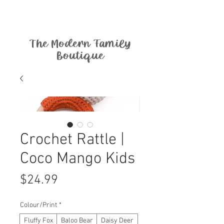
The Modern Family
Boutique
Crochet Rattle |
Coco Mango Kids
Price
$24.99
Colour/Print
*
Fluffy Fox
Baloo Bear
Daisy Deer