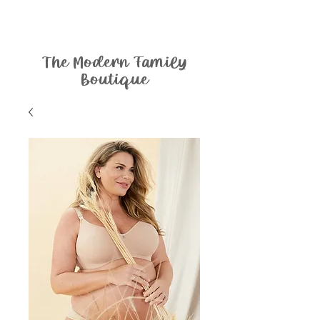
The Modern Family
Boutique