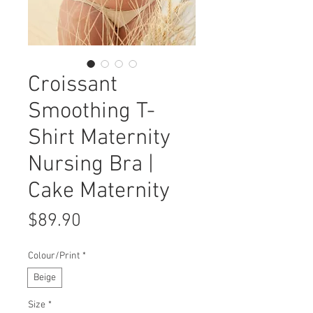
Croissant
Smoothing T-
Shirt Maternity
Nursing Bra |
Cake Maternity
Price
$89.90
Colour/Print
*
Beige
Size
*