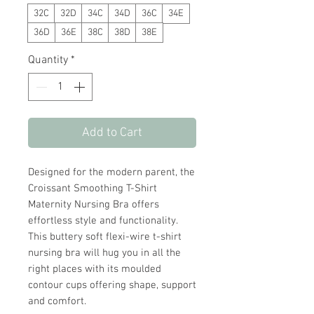
32C
32D
34C
34D
36C
34E
36D
36E
38C
38D
38E
Quantity
*
Add to Cart
Designed for the modern parent, the
Croissant Smoothing T-Shirt
Maternity Nursing Bra offers
effortless style and functionality.
This buttery soft flexi-wire t-shirt
nursing bra will hug you in all the
right places with its moulded
contour cups offering shape, support
and comfort.