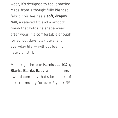
wear, it’s designed to feel amazing.
Made from a thoughtfully blended
fabric, this tee has a
soft, drapey
feel
, a relaxed fit, and a smooth
finish that holds its shape wear
after wear. It’s comfortable enough
for school days, play days, and
everyday life — without feeling
heavy or stiff.
Made right here in
Kamloops, BC
by
Blanks Blanks Baby
, a local, mama-
owned company that’s been part of
our community for over 5 years 💛
✨
Why we love it:
Ultra-soft and lightweight feel
Comfortable, breathable, and
easy to move in