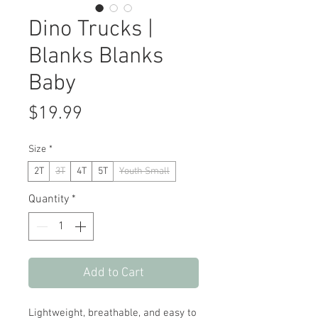
Dino Trucks |
Blanks Blanks
Baby
Price
$19.99
Size
*
2T
3T
4T
5T
Youth Small
Quantity
*
Add to Cart
Lightweight, breathable, and easy to