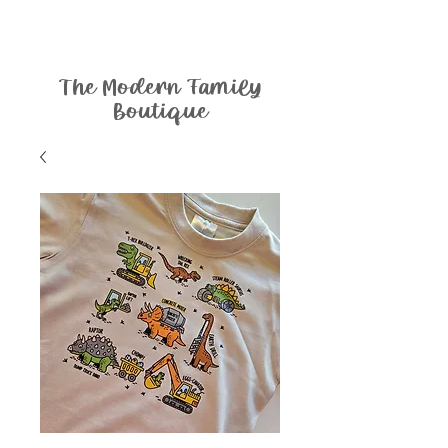
The Modern Family
Boutique