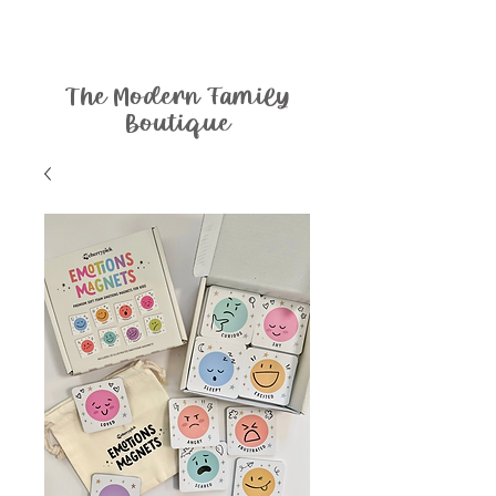
The Modern Family
Boutique