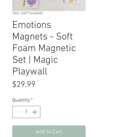
SKU: 628774458683
Emotions
Magnets - Soft
Foam Magnetic
Set | Magic
Playwall
Price
$29.99
Quantity
*
Add to Cart