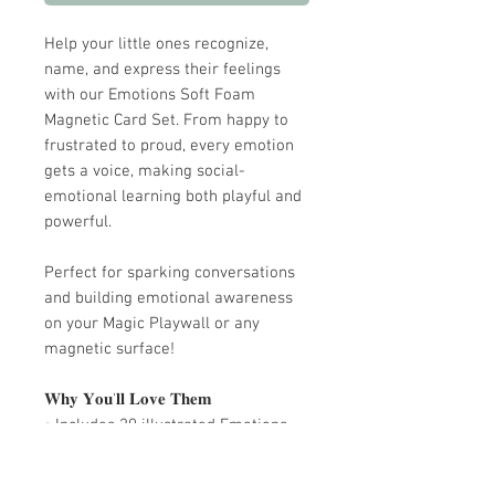
Help your little ones recognize,
name, and express their feelings
with our Emotions Soft Foam
Magnetic Card Set. From happy to
frustrated to proud, every emotion
gets a voice, making social-
emotional learning both playful and
powerful.
Perfect for sparking conversations
and building emotional awareness
on your Magic Playwall or any
magnetic surface!
𝐖𝐡𝐲 𝐘𝐨𝐮'𝐥𝐥 𝐋𝐨𝐯𝐞 𝐓𝐡𝐞𝐦
• Includes 20 illustrated Emotions
card magnets
• Made of soft, premium EVA foam