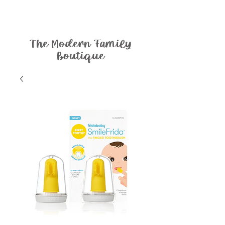
The Modern Family
Boutique