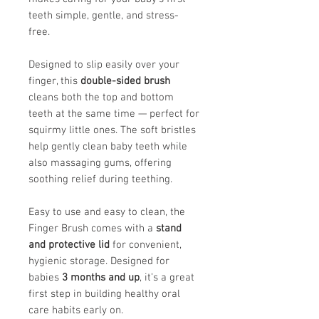
teeth simple, gentle, and stress-
free.
Designed to slip easily over your
finger, this
double-sided brush
cleans both the top and bottom
teeth at the same time — perfect for
squirmy little ones. The soft bristles
help gently clean baby teeth while
also massaging gums, offering
soothing relief during teething.
Easy to use and easy to clean, the
Finger Brush comes with a
stand
and protective lid
for convenient,
hygienic storage. Designed for
babies
3 months and up
, it’s a great
first step in building healthy oral
care habits early on.