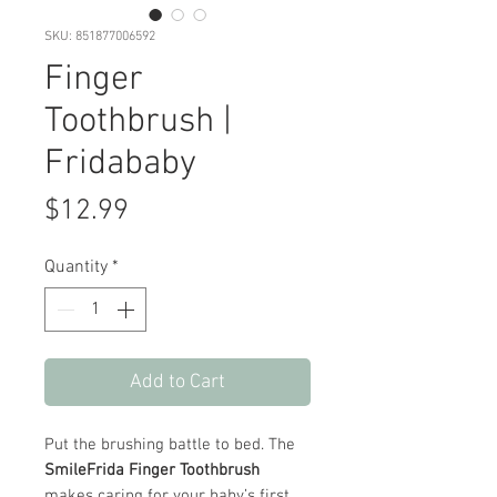
SKU: 851877006592
Finger
Toothbrush |
Fridababy
Price
$12.99
Quantity
*
Add to Cart
Put the brushing battle to bed. The
SmileFrida Finger Toothbrush
makes caring for your baby’s first