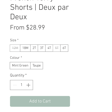
Shorts | Deux par
Deux
Sale
From
$28.99
Price
Size
*
12M
18M
2T
3T
4T
5T
6T
Colour
*
Mint Green
Taupe
Quantity
*
Add to Cart