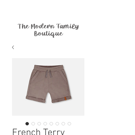
The Modern Family
Boutique
French Terry