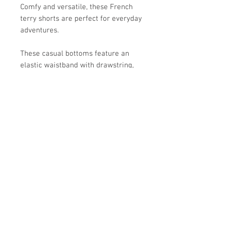
Comfy and versatile, these French
terry shorts are perfect for everyday
adventures.
These casual bottoms feature an
elastic waistband with drawstring,
turned-up cuffs, and practical slant
pockets on the sides.
Crafted from a soft cotton blend, it
brings both style and comfort to
warm-weather outfits.
Store Hours:
Monday
-
Saturday 10am-5:30pm
Sunday 10am-4pm
Closed all Statutory Holidays