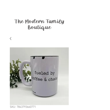
The Modern Family
Boutique
SKU: 7843793660771