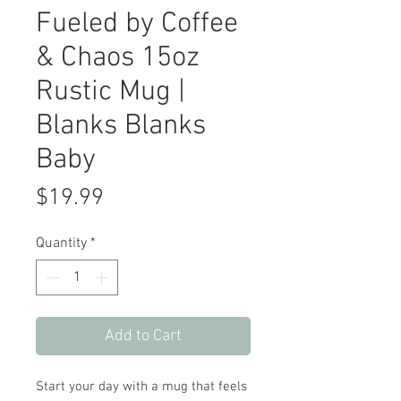
Fueled by Coffee
& Chaos 15oz
Rustic Mug |
Blanks Blanks
Baby
Price
$19.99
Quantity
*
Add to Cart
Start your day with a mug that feels