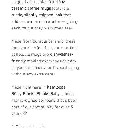
as good as it looks. Our
15oz
ceramic coffee mugs
feature a
rustic, slightly chipped look
that
adds charm and character — giving
each mug a cozy, well-loved feel.
Made from durable ceramic, these
mugs are perfect for your morning
coffee. All mugs are
dishwasher-
friendly
making everyday use easy,
so you can enjoy your favourite mug
without any extra care.
Made right here in
Kamloops,
BC
by
Blanks Blanks Baby
, a local,
mama-owned company that’s been
part of our community for over 5
years 💛
✨
Why we love it: