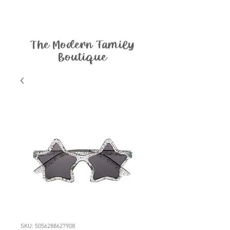
The Modern Family
Boutique
SKU: 5056288627908