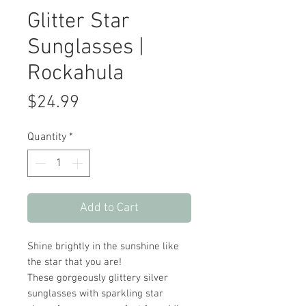
Glitter Star
Sunglasses |
Rockahula
Price
$24.99
Quantity
*
Add to Cart
Shine brightly in the sunshine like
the star that you are!
These gorgeously glittery silver
sunglasses with sparkling star