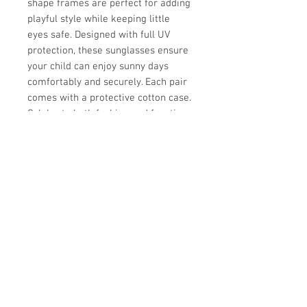
shape frames are perfect for adding
playful style while keeping little
eyes safe. Designed with full UV
protection, these sunglasses ensure
your child can enjoy sunny days
comfortably and securely. Each pair
comes with a protective cotton case.
Celebrate both fashion and function
with these dazzling shades made for
the modern, style-conscious child.
UPC
Store Hours:
Monday
-
Saturday 10am-5:30pm