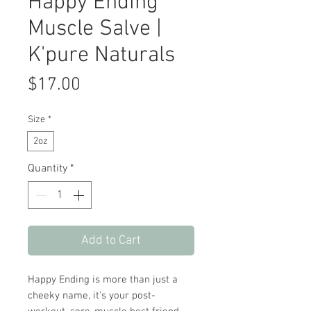
Happy Ending
Muscle Salve |
K'pure Naturals
Price
$17.00
Size
*
2oz
Quantity
*
Add to Cart
Happy Ending is more than just a
cheeky name, it's your post-