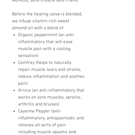
workout, sore-muscle best friend.
Before the healing salve is blended,
we infuse vitamin-rich sweet
almond oil with a blend of:
Organic peppermint (an anti-
inflammatory that will ease
muscle pain with a cooling
sensation)
Comfrey (helps to naturally
repair muscle tears and strains,
reduce inflammation and soothes
pain)
Arnica (an anti-inflammatory that
works on sore muscles, sprains,
arthritis and bruises)
Cayenne Pepper (anti-
inflammatory, antispasmodic and
relieves all sorts of pain
including muscle spasms and