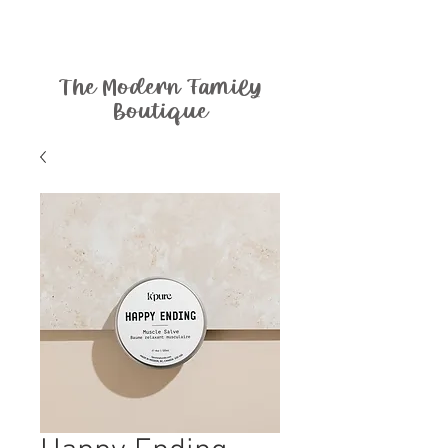
The Modern Family
Boutique