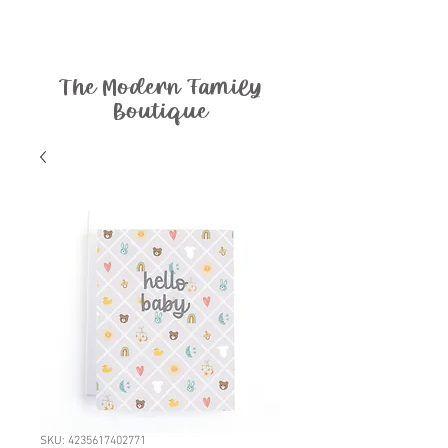
The Modern Family
Boutique
SKU: 4235617402771