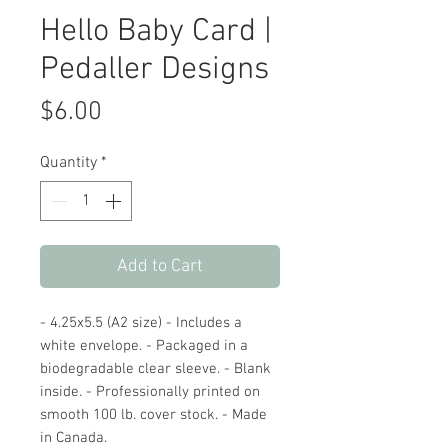
Hello Baby Card |
Pedaller Designs
Price
$6.00
Quantity
*
Add to Cart
- 4.25x5.5 (A2 size) - Includes a
white envelope. - Packaged in a
biodegradable clear sleeve. - Blank
inside. - Professionally printed on
smooth 100 lb. cover stock. - Made
in Canada.