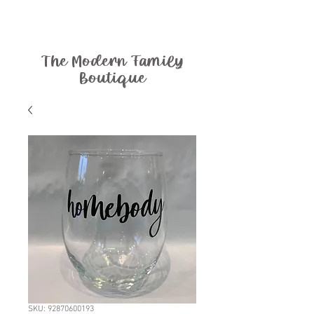
The Modern Family
Boutique
SKU: 92870600193