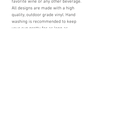
favorite wine or any other beverage.
All designs are made with a high
quality, outdoor grade vinyl. Hand
washing is recommended to keep
your cup pretty for as long as
possible.
UPC
Store Hours:
Monday
-
Saturday 10am-5:30pm
Sunday 10am-4pm
Closed all Statutory Holidays
665 Victoria Street
Kamloops,BC
V2C 2B3