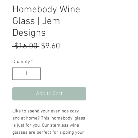
Homebody Wine
Glass | Jem
Designs
Regular
Sale
 $16.00 
$9.60
Price
Price
Quantity
*
Add to Cart
Like to spend your evenings cozy
and at home? This 'homebody' glass
is just for you. Our stemless wine
glasses are perfect for sipping your